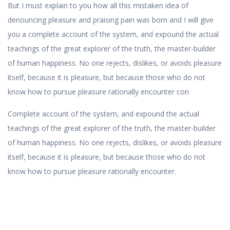
But I must explain to you how all this mistaken idea of
denouncing pleasure and praising pain was born and I will give
you a complete account of the system, and expound the actual
teachings of the great explorer of the truth, the master-builder
of human happiness. No one rejects, dislikes, or avoids pleasure
itself, because it is pleasure, but because those who do not
know how to pursue pleasure rationally encounter con
Complete account of the system, and expound the actual
teachings of the great explorer of the truth, the master-builder
of human happiness. No one rejects, dislikes, or avoids pleasure
itself, because it is pleasure, but because those who do not
know how to pursue pleasure rationally encounter.