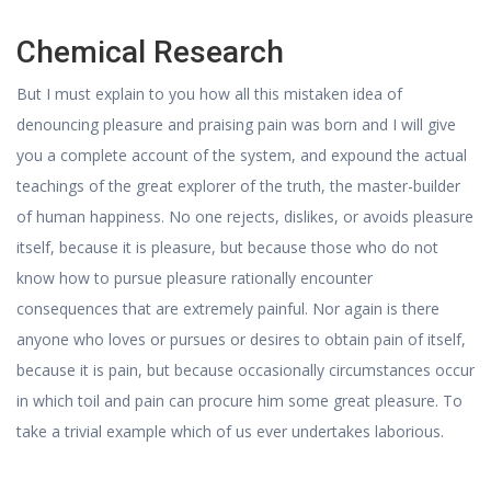
Chemical Research
But I must explain to you how all this mistaken idea of
denouncing pleasure and praising pain was born and I will give
you a complete account of the system, and expound the actual
teachings of the great explorer of the truth, the master-builder
of human happiness. No one rejects, dislikes, or avoids pleasure
itself, because it is pleasure, but because those who do not
know how to pursue pleasure rationally encounter
consequences that are extremely painful. Nor again is there
anyone who loves or pursues or desires to obtain pain of itself,
because it is pain, but because occasionally circumstances occur
in which toil and pain can procure him some great pleasure. To
take a trivial example which of us ever undertakes laborious.