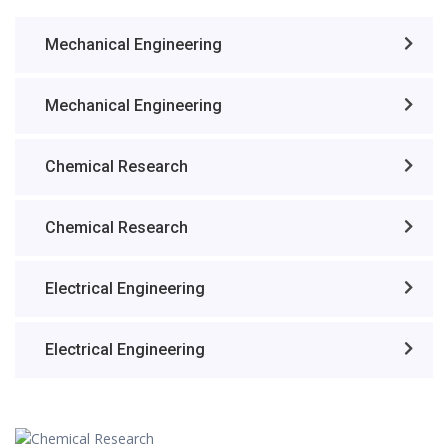
Mechanical Engineering
Mechanical Engineering
Chemical Research
Chemical Research
Electrical Engineering
Electrical Engineering