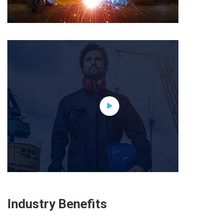
Industry Benefits