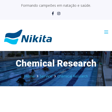
Formando campeões em natação e saúde.
Chemical Research
Home
Service
Chemical Research