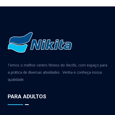
Temos o melhor centro fitness do Recife, com espaço para
a prática de diversas atividades. Venha e conheça nossa
qualidade.
PARA ADULTOS