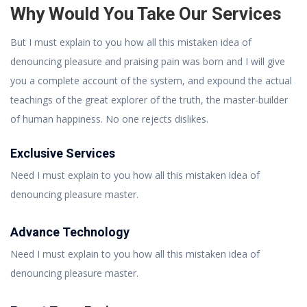
Why Would You Take Our Services
But I must explain to you how all this mistaken idea of
denouncing pleasure and praising pain was born and I will give
you a complete account of the system, and expound the actual
teachings of the great explorer of the truth, the master-builder
of human happiness. No one rejects dislikes.
Exclusive Services
Need I must explain to you how all this mistaken idea of
denouncing pleasure master.
Advance Technology
Need I must explain to you how all this mistaken idea of
denouncing pleasure master.