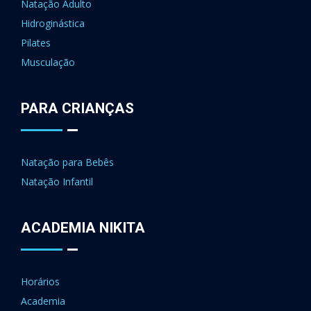
Natação Adulto
Hidroginástica
Pilates
Musculação
PARA CRIANÇAS
Natação para Bebês
Natação Infantil
ACADEMIA NIKITA
Horários
Academia