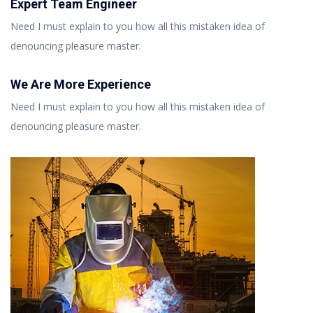
Expert Team Engineer
Need I must explain to you how all this mistaken idea of
denouncing pleasure master.
We Are More Experience
Need I must explain to you how all this mistaken idea of
denouncing pleasure master.