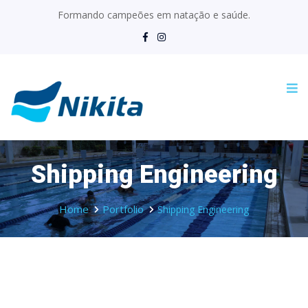
Formando campeões em natação e saúde.
Shipping Engineering
Home
Portfolio
Shipping Engineering