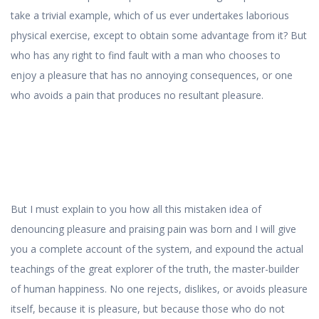
take a trivial example, which of us ever undertakes laborious
physical exercise, except to obtain some advantage from it? But
who has any right to find fault with a man who chooses to
enjoy a pleasure that has no annoying consequences, or one
who avoids a pain that produces no resultant pleasure.
But I must explain to you how all this mistaken idea of
denouncing pleasure and praising pain was born and I will give
you a complete account of the system, and expound the actual
teachings of the great explorer of the truth, the master-builder
of human happiness. No one rejects, dislikes, or avoids pleasure
itself, because it is pleasure, but because those who do not