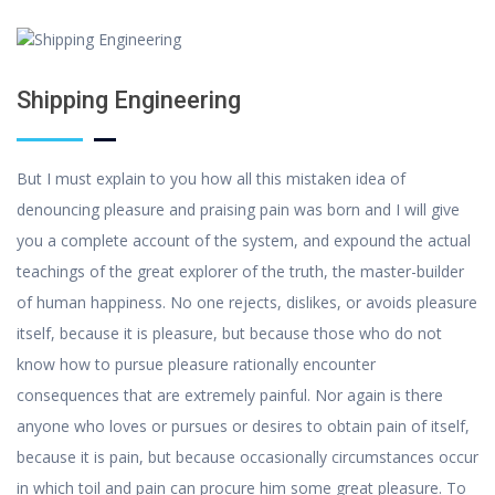
Shipping Engineering
But I must explain to you how all this mistaken idea of
denouncing pleasure and praising pain was born and I will give
you a complete account of the system, and expound the actual
teachings of the great explorer of the truth, the master-builder
of human happiness. No one rejects, dislikes, or avoids pleasure
itself, because it is pleasure, but because those who do not
know how to pursue pleasure rationally encounter
consequences that are extremely painful. Nor again is there
anyone who loves or pursues or desires to obtain pain of itself,
because it is pain, but because occasionally circumstances occur
in which toil and pain can procure him some great pleasure. To