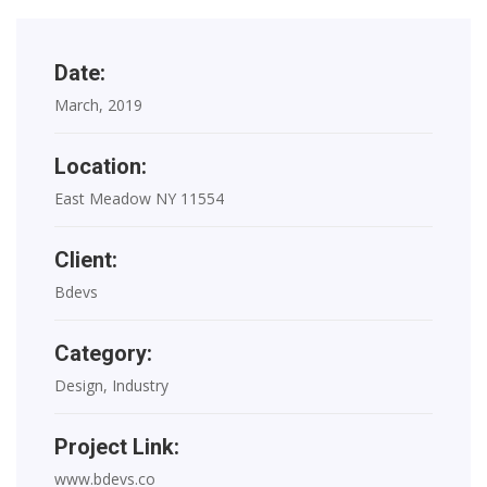
Date:
March, 2019
Location:
East Meadow NY 11554
Client:
Bdevs
Category:
Design, Industry
Project Link:
www.bdevs.co