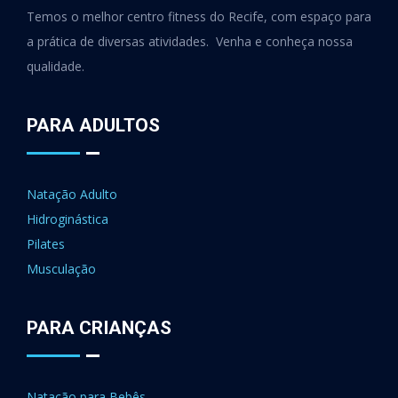
Temos o melhor centro fitness do Recife, com espaço para
a prática de diversas atividades. Venha e conheça nossa
qualidade.
PARA ADULTOS
Natação Adulto
Hidroginástica
Pilates
Musculação
PARA CRIANÇAS
Natação para Bebês