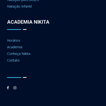
Natação Infantil
ACADEMIA NIKITA
Horários
Academia
Conheça Nikita
Contato