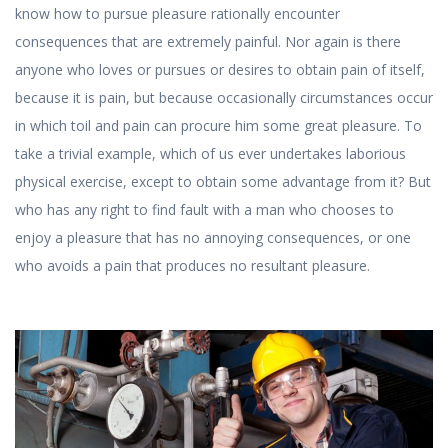
know how to pursue pleasure rationally encounter
consequences that are extremely painful. Nor again is there
anyone who loves or pursues or desires to obtain pain of itself,
because it is pain, but because occasionally circumstances occur
in which toil and pain can procure him some great pleasure. To
take a trivial example, which of us ever undertakes laborious
physical exercise, except to obtain some advantage from it? But
who has any right to find fault with a man who chooses to
enjoy a pleasure that has no annoying consequences, or one
who avoids a pain that produces no resultant pleasure.